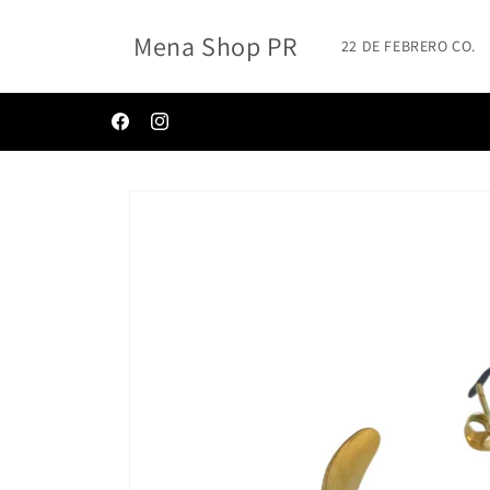
Skip to
content
Mena Shop PR
22 DE FEBRERO CO.
✨BIENVENIDOS A MENA SHOP ✨
Facebook
Instagram
Skip to
product
information