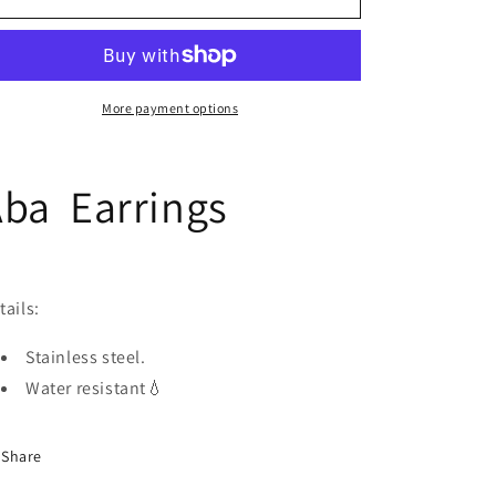
Earrings
Earrings
More payment options
ba Earrings
tails:
Stainless steel.
Water resistant💧
Share